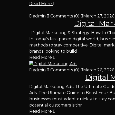
Read More
admin
Comments (0)
March 27, 2026
Digital Mar
Digital Marketing & Strategy: How to Cho
In today’s fast-paced digital world, busi
methods to stay competitive. Digital mark
brands looking to build
Read More
admin
Comments (0)
March 26, 2026
Digital 
Digital Marketing Ads: The Ultimate Guide
Ads: The Ultimate Guide to Boost Your Busi
businesses must adapt quickly to stay com
potential customers is thr
Read More