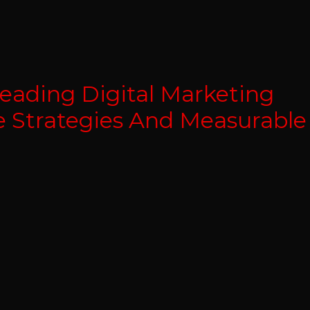
eading Digital Marketing
e Strategies And Measurable