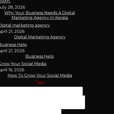
uly 28, 2026
Why Your Business Needs A Digital
Marketing Agency In Kerala
pril 21, 2026
Digital Marketing Agency
pril 21, 2026
Business Help
pril 16, 2026
How To Grow Your Social Media
Tags
Affordable Digital Marketing Palakkad
Best Digital Marketing Company
Palakkad
Best SEO Services Palakkad