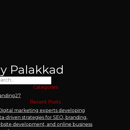
cy Palakkad
Search
Categories
anding
27
Recent Posts