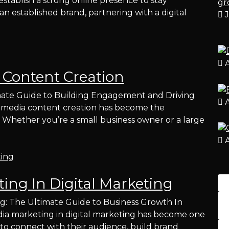
establish a strong online presence to stay
n established brand, partnering with a digital
J
A
 Content Creation
mate Guide to Building Engagement and Driving
A
cial media content creation has become the
 Whether you’re a small business owner or a large
A
ing In Digital Marketing
ng: The Ultimate Guide to Business Growth In
media marketing in digital marketing has become one
 to connect with their audience, build brand