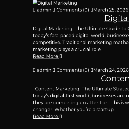
admin
Comments (0)
March 25, 2026
Digita
Digital Marketing: The Ultimate Guide to
today’s fast-paced digital world, business
competitive. Traditional marketing metho
marketing plays a crucial role.
Read More
admin
Comments (0)
March 24, 2026
Conten
Content Marketing: The Ultimate Strateg
today’s digital-first world, businesses a
they are competing on attention. This i
changer. Whether you’re a startup
Read More