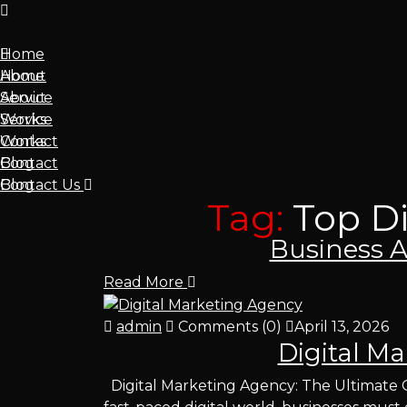
Home
About
Home
Service
About
Works
Service
Contact
Works
Blog
Contact
Contact Us
Blog
Tag:
Top D
admin
Comments (0)
April 14, 2026
Business A
Read More
admin
Comments (0)
April 13, 2026
Digital M
Digital Marketing Agency: The Ultimate G