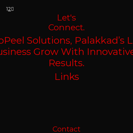
1
2
Let's
Connect.
Peel Solutions, Palakkad’s L
Business Grow With Innovativ
Results.
Links
Contact