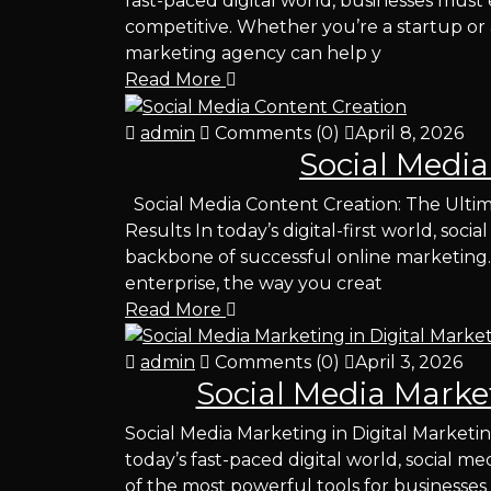
fast-paced digital world, businesses must 
competitive. Whether you’re a startup or a
marketing agency can help y
Read More
admin
Comments (0)
April 8, 2026
Social Media
Social Media Content Creation: The Ulti
Results In today’s digital-first world, so
backbone of successful online marketing.
enterprise, the way you creat
Read More
admin
Comments (0)
April 3, 2026
Social Media Market
Social Media Marketing in Digital Marketi
today’s fast-paced digital world, social 
of the most powerful tools for businesses