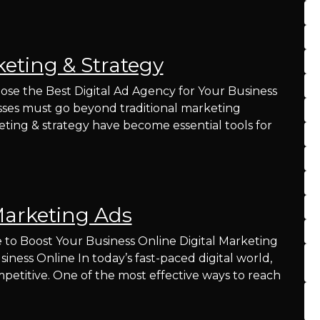
keting & Strategy
ose the Best Digital Ad Agency for Your Business
nesses must go beyond traditional marketing
eting & strategy have become essential tools for
Marketing Ads
 to Boost Your Business Online Digital Marketing
ness Online In today’s fast-paced digital world,
petitive. One of the most effective ways to reach