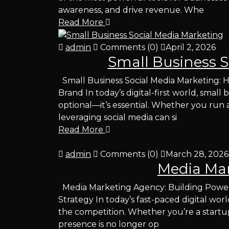
awareness, and drive revenue. Whe
Read More
admin
Comments (0)
April 2, 2026
Small Business S
Small Business Social Media Marketing: 
Brand In today’s digital-first world, small
optional—it’s essential. Whether you run a 
leveraging social media can si
Read More
admin
Comments (0)
March 28, 2026
Media Ma
Media Marketing Agency: Building Powerf
Strategy In today’s fast-paced digital wor
the competition. Whether you’re a startup
presence is no longer op