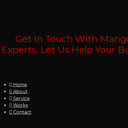
Get In Touch With Mango
Experts. Let Us Help Your 
Home
About
Service
Works
Contact