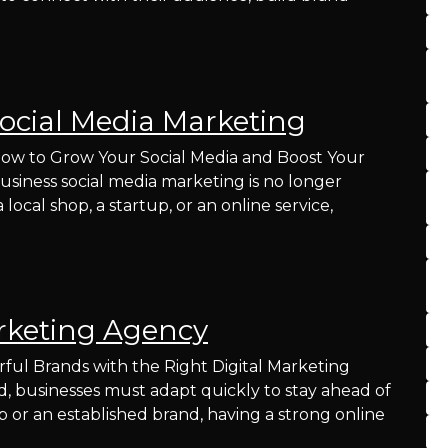
ocial Media Marketing
How to Grow Your Social Media and Boost Your
 business social media marketing is no longer
local shop, a startup, or an online service,
rketing Agency
ul Brands with the Right Digital Marketing
ld, businesses must adapt quickly to stay ahead of
 or an established brand, having a strong online