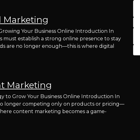
l Marketing
 Growing Your Business Online Introduction In
es must establish a strong online presence to stay
ds are no longer enough—this is where digital
t Marketing
y to Grow Your Business Online Introduction In
re no longer competing only on products or pricing—
s where content marketing becomes a game-