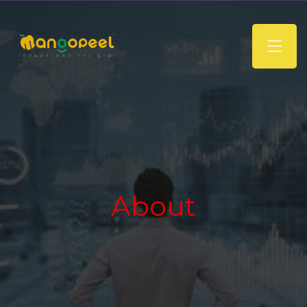
About