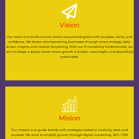
simple, meaningful, and beautifully sustainable.
we aim to shape a digital world where growth is
Vision
storytelling. With our 8 marketing fundamentals,
strategy, data-driven insights, and creative
Our vision is to build a future where every brand grows with purpose, clarity, and
confidence. We dream of empowering businesses through smart strategy, data-
dream of empowering businesses through smart
driven insights, and creative storytelling. With our 8 marketing fundamentals, we
grows with purpose, clarity, and confidence. We
aim to shape a digital world where growth is simple, meaningful, and beautifully
sustainable.
Our vision is to build a future where every brand
businesses rise with confidence every day.
clear, effective, and sustainable paths that help
Mision
Using our 8 marketing fundamentals, we craft
SEO, CRM solutions, content, and ad campaigns.
Our mission is to guide brands with strategies rooted in creativity, data, and
purpose. We work to simplify growth through digital marketing, SEO, CRM
to simplify growth through digital marketing,