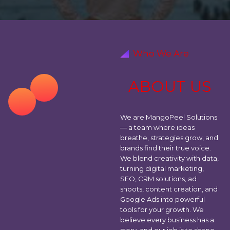
Who We Are
A
B
O
U
T
U
S
We are MangoPeel Solutions
— a team where ideas
breathe, strategies grow, and
brands find their true voice.
We blend creativity with data,
turning digital marketing,
SEO, CRM solutions, ad
shoots, content creation, and
Google Ads into powerful
tools for your growth. We
believe every business has a