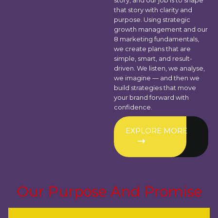
story, and our job is to shape
that story with clarity and
purpose. Using strategic
growth management and our
8 marketing fundamentals,
we create plans that are
simple, smart, and result-
driven. We listen, we analyse,
we imagine — and then we
build strategies that move
your brand forward with
confidence.
EXPLORE MORE
Our Purpose And Promise